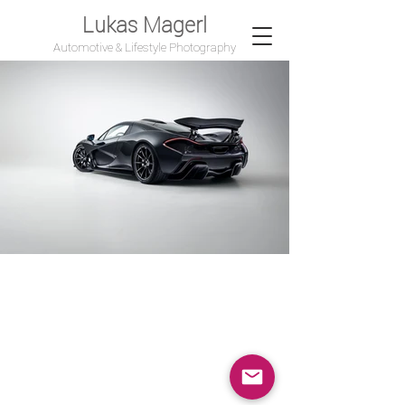
Lukas Magerl
Automotive & Lifestyle Photography