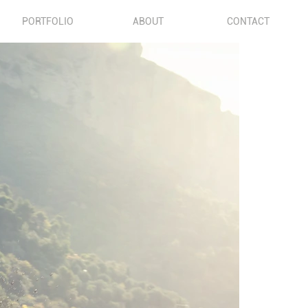
PORTFOLIO
ABOUT
CONTACT